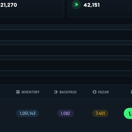
221,270
42,151
INVENTORY
BACKPACK
PAZAR
1
1,051,143
1,082
7,401