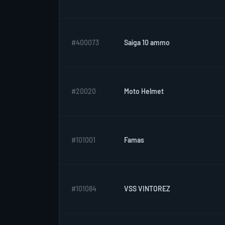
#400073
Saiga 10 ammo
#20020
Moto Helmet
#101001
Famas
#101084
VSS VINTOREZ