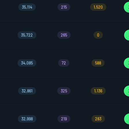
35,114
215
1,520
35,722
265
0
34,085
72
588
32,861
325
1,136
32,998
219
283