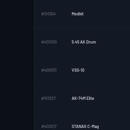
#101304
Medkit
#400100
5.45 AK Drum
#400031
VSS-10
#101027
AK-74M Elite
#400017
STANAG C-Mag