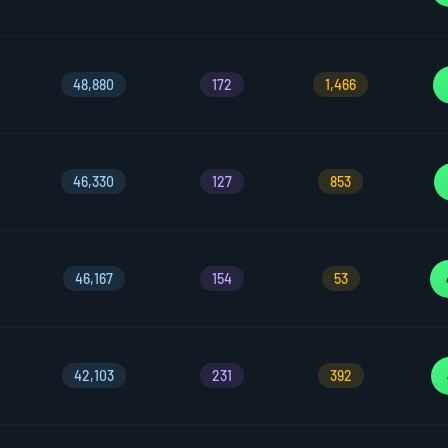
48,880
172
1,466
46,330
127
853
46,167
154
53
42,103
231
392