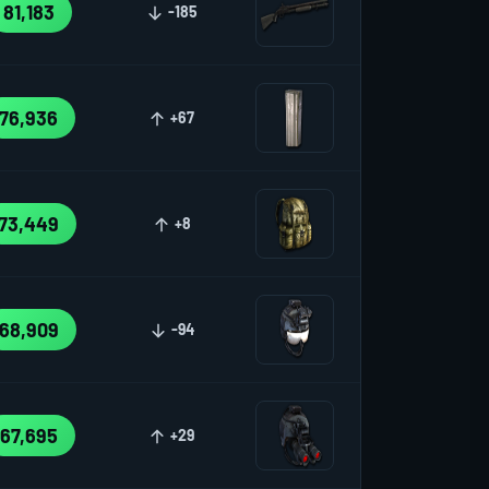
81,183
-185
76,936
+67
73,449
+8
68,909
-94
67,695
+29