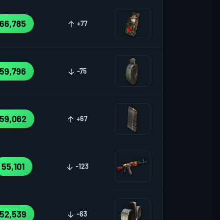
66,785
+77
59,796
-75
59,062
+67
55,101
-123
52,539
-63