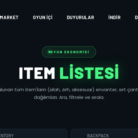
MARKET
OYUN İÇI
DUYURULAR
İNDIR
D
OYUN EKONOMISI
ITEM
LISTESI
lunan tüm item'ların (silah, zırh, aksesuar) envanter, sırt çan
dağılımları. Ara, filtrele ve sırala.
ENTORY
BACKPACK