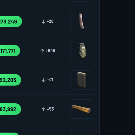
173,246
-26
171,771
+649
92,203
-47
83,992
+53