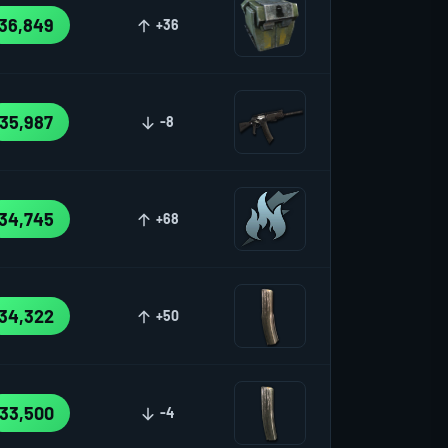
36,849
+36
35,987
-8
34,745
+68
34,322
+50
33,500
-4