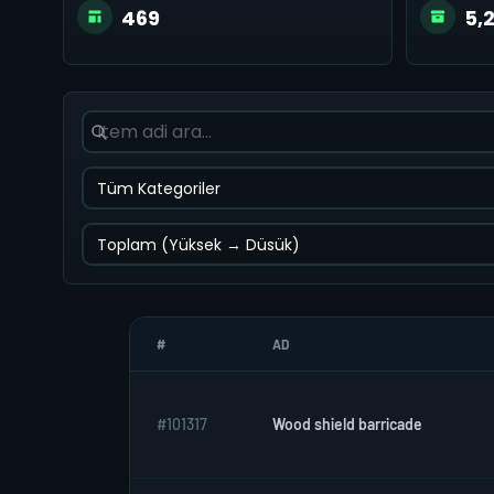
469
5,
#
AD
#101317
Wood shield barricade