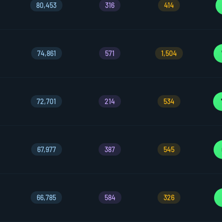
80,453
316
414
74,861
571
1,504
72,701
214
534
67,977
387
545
66,785
584
326