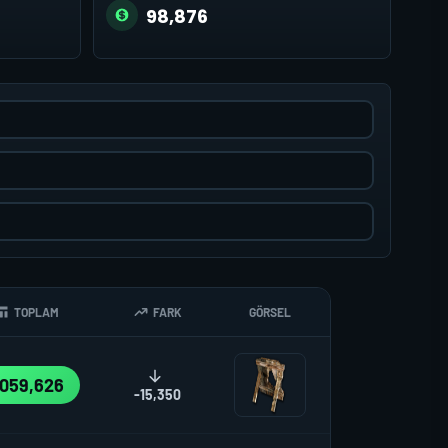
98,876
TOPLAM
FARK
GÖRSEL
,059,626
-15,350