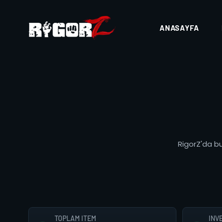
ANASAYFA
RigorZ'da bu
TOPLAM ITEM
INV