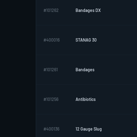
#101262
Bandages DX
#400016
STANAG 30
#101261
Bandages
#101256
Antibiotics
#400136
12 Gauge Slug