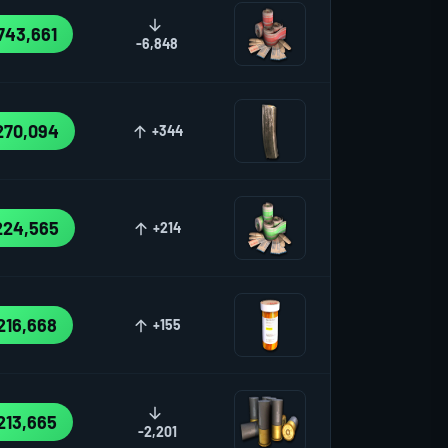
743,661
-6,848
270,094
+344
224,565
+214
216,668
+155
213,665
-2,201