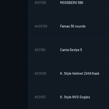
#101158
MOSSBERG 590
#400159
Famas 30 rounds
#20180
Canta Seviye 5
#20006
K. Style Helmet Zirhli Kask
#20067
K. Style NVG Gogles