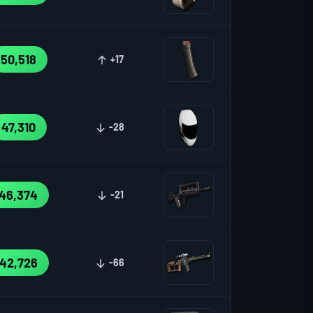
50,518
+17
47,310
-28
46,374
-21
42,726
-66