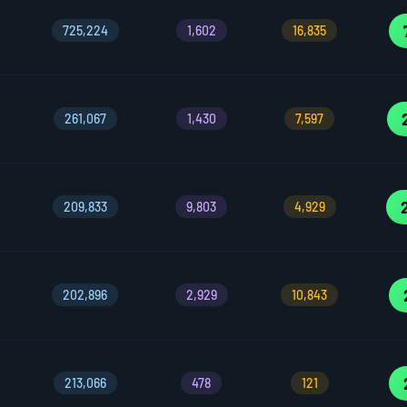
725,224
1,602
16,835
261,067
1,430
7,597
209,833
9,803
4,929
202,896
2,929
10,843
213,066
478
121