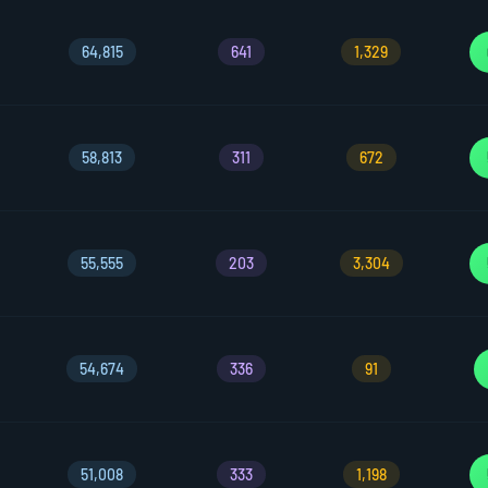
64,815
641
1,329
58,813
311
672
55,555
203
3,304
54,674
336
91
51,008
333
1,198