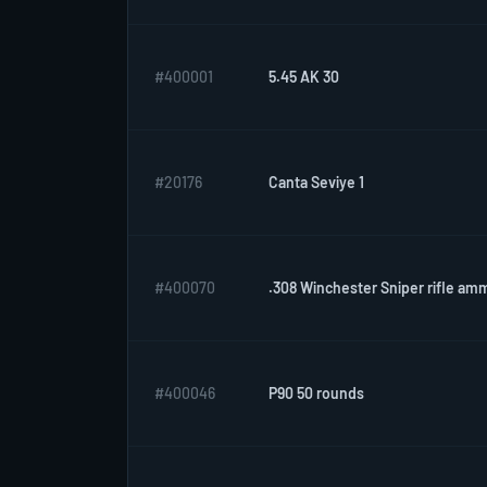
#400001
5.45 AK 30
#20176
Canta Seviye 1
#400070
.308 Winchester Sniper rifle am
#400046
P90 50 rounds