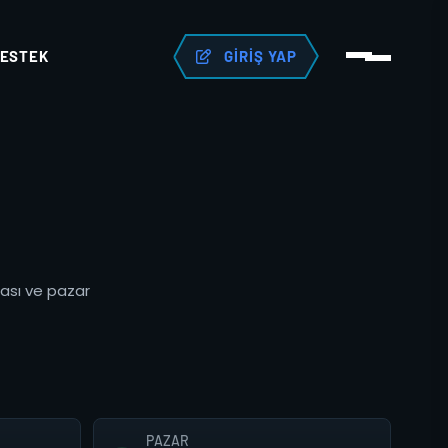
ESTEK
GIRIŞ YAP
tası ve pazar
PAZAR