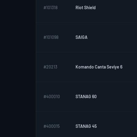
#101318
Riot Shield
#101098
SAIGA
#20213
Komando Canta Seviye 6
#400010
STANAG 60
#400015
STANAG 45