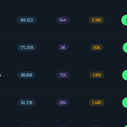
169,322
544
3,380
171,209
56
506
m
89,659
725
1,819
82,218
284
1,490