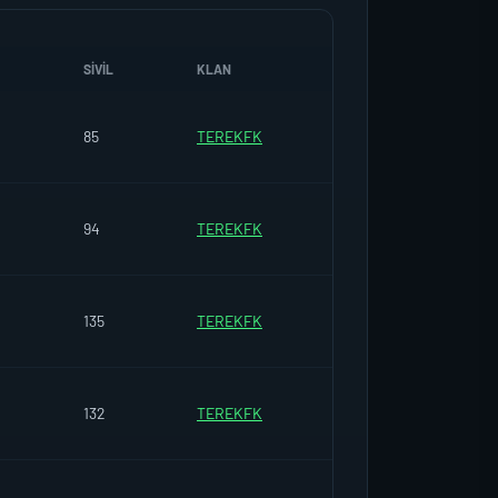
SIVIL
KLAN
85
TEREKFK
94
TEREKFK
135
TEREKFK
132
TEREKFK