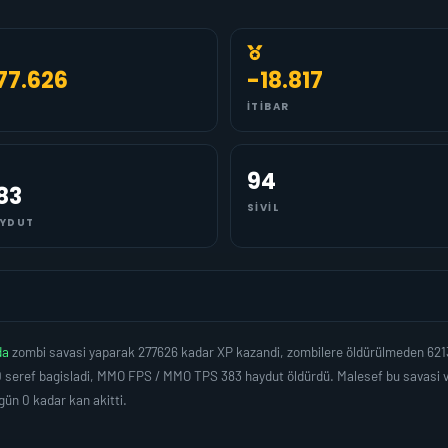
77.626
-18.817
İTIBAR
94
83
SIVIL
YDUT
da
zombi savasi yaparak 277626 kadar XP kazandi, zombilere öldürülmeden 621
 seref bagisladi, MMO FPS / MMO TPS 383 haydut öldürdü. Malesef bu savasi ve
 0 kadar kan akitti.