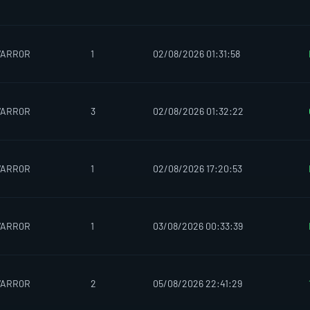
WARR0R
1
02/08/2026 01:31:58
WARR0R
3
02/08/2026 01:32:22
WARR0R
1
02/08/2026 17:20:53
WARR0R
1
03/08/2026 00:33:39
WARR0R
2
05/08/2026 22:41:29