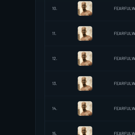
10.
FEARFUL
11.
FEARFUL
12.
FEARFUL
13.
FEARFUL
14.
FEARFUL
15.
FEARFUL