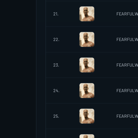
21.
FEARFUL
22.
FEARFUL
23.
FEARFUL
24.
FEARFUL
25.
FEARFUL