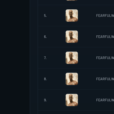
5.
FEARFUL
6.
FEARFUL
7.
FEARFUL
8.
FEARFUL
9.
FEARFUL