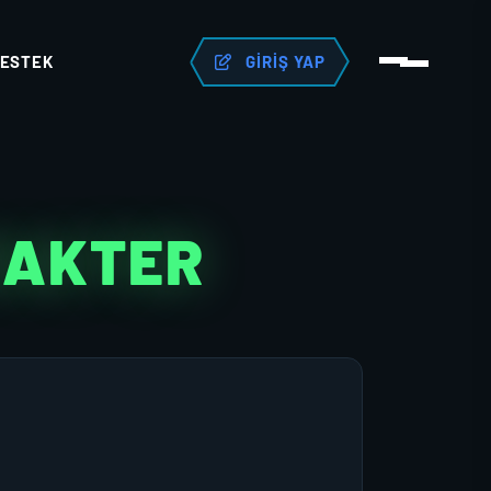
ESTEK
GIRIŞ YAP
RAKTER