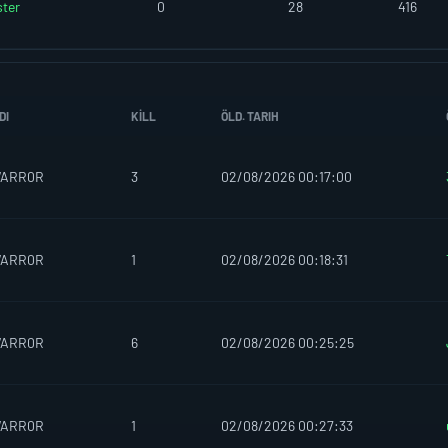
ter
0
28
416
DI
KILL
ÖLD. TARIH
WARR0R
3
02/08/2026 00:17:00
WARR0R
1
02/08/2026 00:18:31
WARR0R
6
02/08/2026 00:25:25
WARR0R
1
02/08/2026 00:27:33