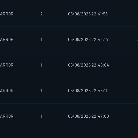
WARR0R
2
05/08/2026 22:41:58
WARR0R
1
05/08/2026 22:43:14
WARR0R
1
05/08/2026 22:45:04
WARR0R
1
05/08/2026 22:46:11
WARR0R
1
05/08/2026 22:47:00