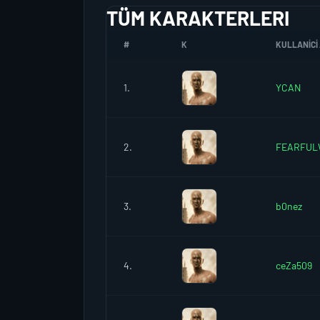
TÜM KARAKTERLERI
#
K
KULLANICI 
1.
YCAN
2.
FEARFUL
3.
b0nez
4.
ceZa509