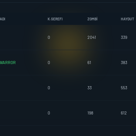
ADI
K.SEREFI
ZOMBI
HAYDUT
0
2041
339
WARR0R
0
61
383
0
33
553
0
198
612