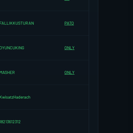
FALLIKKUSTURAN
PATO
OYUNCUKING
ONLY
MASHER
ONLY
KwisatzHaderach
18213612312