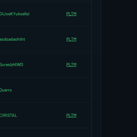
GIJoeKYukselisi
PLTM
asdsadashtht
PLTM
SuresizHIWD
PLTM
Querro
CIRISTAL
PLTM