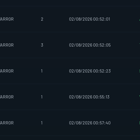
WARR0R
2
02/08/2026 00:52:01
WARR0R
3
02/08/2026 00:52:05
WARR0R
1
02/08/2026 00:52:23
WARR0R
1
02/08/2026 00:55:13
WARR0R
1
02/08/2026 00:57:40