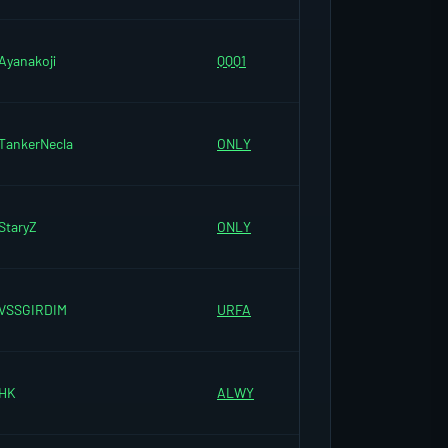
Ayanakoji
QQQ1
TankerNecla
ONLY
StaryZ
ONLY
VSSGIRDIM
URFA
HK
ALWY