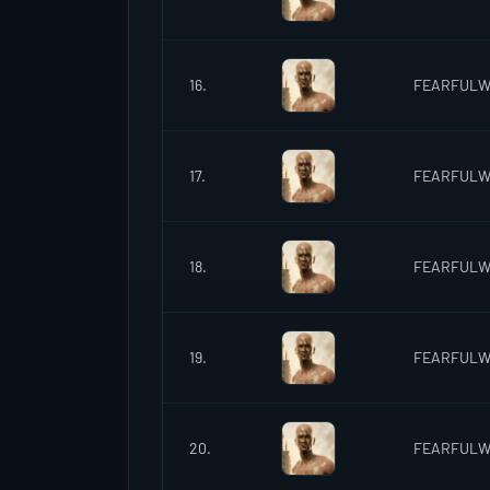
16.
FEARFUL
17.
FEARFUL
18.
FEARFUL
19.
FEARFUL
20.
FEARFUL