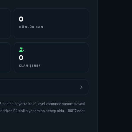
0
GÜNLÜK KAN
0
KLAN ŞEREF
3 dakika hayatta kaldi, ayni zamanda yasam savasi
rirken 94 sivilin yasamina sebep oldu. -18817 adet