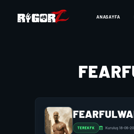
ANASAYFA
FEAR
FEARFULWA
Kuruluş 18-06-2
TEREKFK