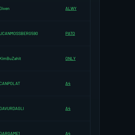
Given
ALWY
UCANMOSSBERG590
PATO
KimBuZahit
ONLY
CANPOLAT
A4
GAVURDAGLl
A4
GARGAME1
A4