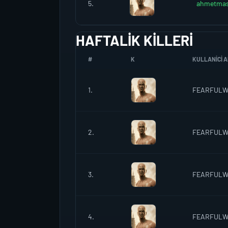
5.
ahmetmas
HAFTALIK KILLERI
#
K
KULLANICI A
1.
FEARFUL
2.
FEARFUL
3.
FEARFUL
4.
FEARFUL