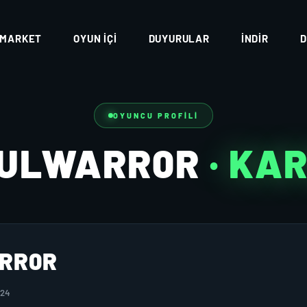
MARKET
OYUN İÇI
DUYURULAR
İNDIR
D
OYUNCU PROFILI
FULWARR0R
· KA
RR0R
024