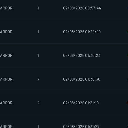
WARR0R
1
02/08/2026 00:57:44
WARR0R
1
02/08/2026 01:24:49
WARR0R
1
02/08/2026 01:30:23
WARR0R
7
02/08/2026 01:30:30
WARR0R
4
02/08/2026 01:31:19
WARR0R
1
02/08/2026 01:31:27