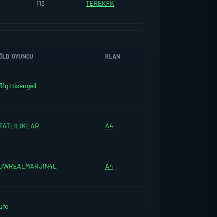
113
TEREKFK
ÖLD. OYUNCU
KLAN
31gittisengell
TATLILIKLAR
A4
JWREALMARJIN4L
A4
ufo