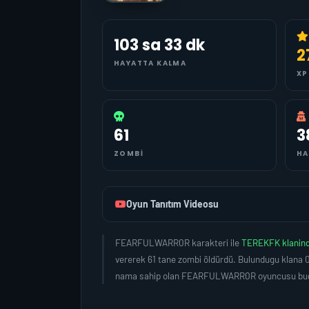
103 sa 33 dk
2
HAYATTA KALMA
XP
61
3
ZOMBI
HA
Oyun Tanıtım Videosu
FEARFULWARR0R karakteri ile
TEREKFK klanin
vererek 61 tane zombi öldürdü. Bulundugu klana 0
nama sahip olan FEARFULWARR0R oyuncusu bugün